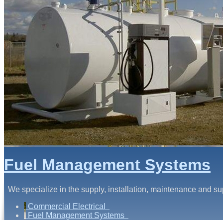
Fuel Management Systems
We specialize in the supply, installation, maintenance and s
Commercial Electrical
Fuel Management Systems