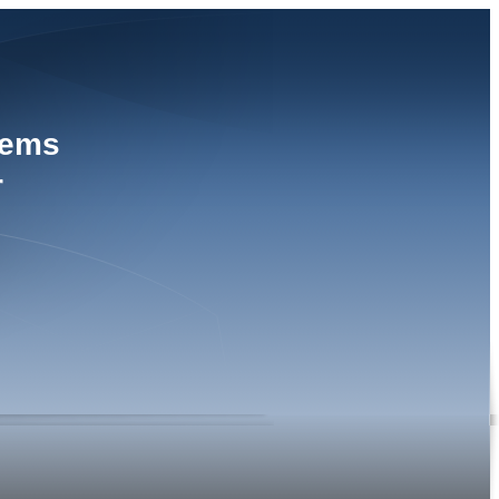
tems
r