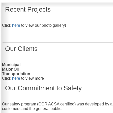
Recent Projects
Click
here
to view our photo gallery!
Our Clients
Municipal
Major Oil
Transportation
Click
here
to view more
Our Commitment to Safety
Our safety program (COR ACSA certified) was developed by all 
customers and the general public.