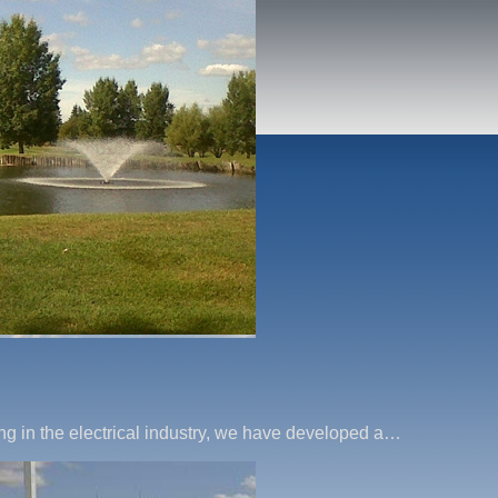
ng in the electrical industry, we have developed a…