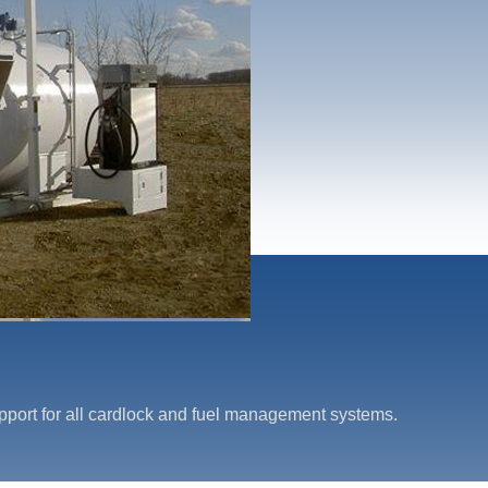
upport for all cardlock and fuel management systems.