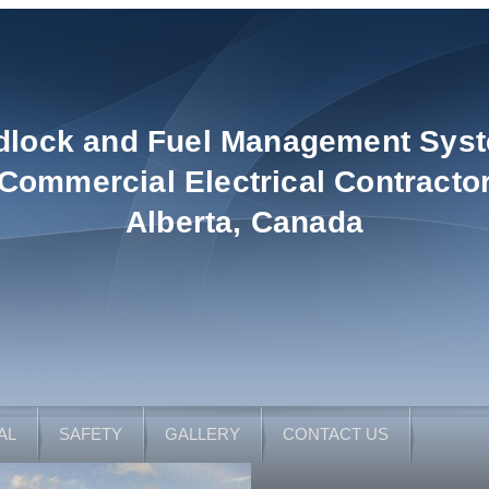
dlock and Fuel Management Sys
Commercial Electrical Contracto
Alberta, Canada
AL
SAFETY
GALLERY
CONTACT US