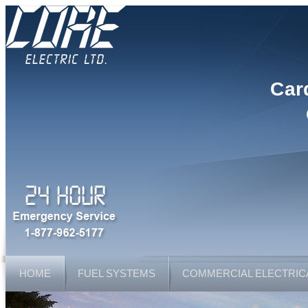
Car
HOME
FUEL SYSTEMS
COMMERCIAL ELECTRIC