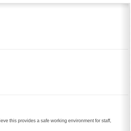
ve this provides a safe working environment for staff,