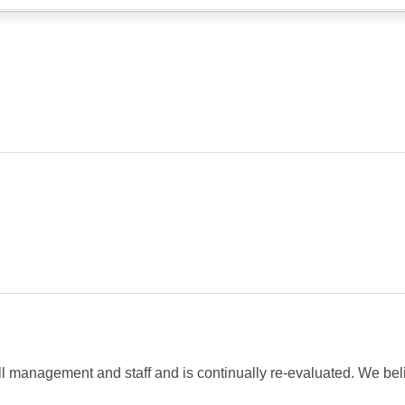
management and staff and is continually re-evaluated. We belie