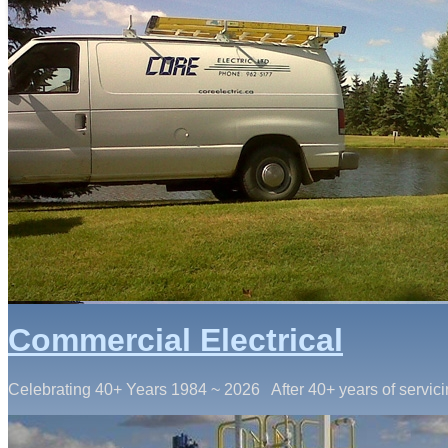
Commercial Electrical
Celebrating 40+ Years 1984 ~ 2026 After 40+ years of servici