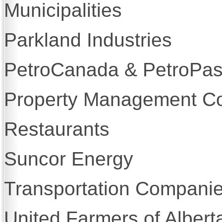
Municipalities
Parkland Industries
PetroCanada & PetroPa
Property Management C
Restaurants
Suncor Energy
Transportation Compani
United Farmers of Albert