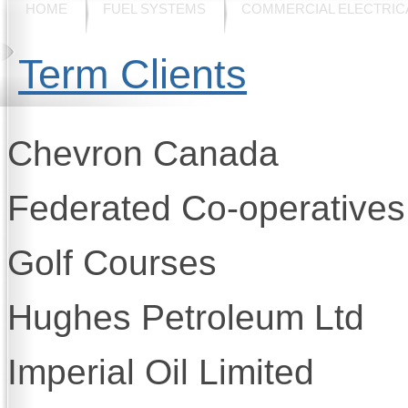
HOME
FUEL SYSTEMS
COMMERCIAL ELECTRIC
Term Clients
Chevron Canada
Federated Co-operatives
Golf Courses
Hughes Petroleum Ltd
Imperial Oil Limited