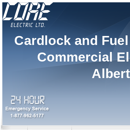
Cardlock and Fue
Commercial Ele
Alber