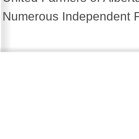
Numerous Independent F